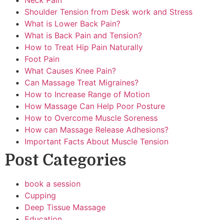
Neck Pain
Shoulder Tension from Desk work and Stress
What is Lower Back Pain?
What is Back Pain and Tension?
How to Treat Hip Pain Naturally
Foot Pain
What Causes Knee Pain?
Can Massage Treat Migraines?
How to Increase Range of Motion
How Massage Can Help Poor Posture
How to Overcome Muscle Soreness
How can Massage Release Adhesions?
Important Facts About Muscle Tension
Post Categories
book a session
Cupping
Deep Tissue Massage
Education