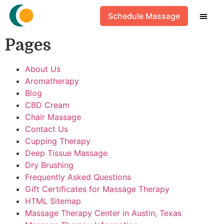
HTML Sitemap
Schedule Massage
Pages
About Us
Aromatherapy
Blog
CBD Cream
Chair Massage
Contact Us
Cupping Therapy
Deep Tissue Massage
Dry Brushing
Frequently Asked Questions
Gift Certificates for Massage Therapy
HTML Sitemap
Massage Therapy Center in Austin, Texas