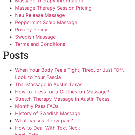
Massage Therapy Information
Massage Therapy Session Pricing
Neu Release Massage
Peppermint Scalp Massage
Privacy Policy
Swedish Massage
Terms and Conditions
Posts
When Your Body Feels Tight, Tired, or Just “Off,”
Look to Your Fascia
Thai Massage in Austin Texas
How to dress for a Clothes-on Massage?
Stretch Therapy Massage in Austin Texas
Monthly Pass FAQs
History of Swedish Massage
What causes elbow pain?
How to Deal With Text Neck